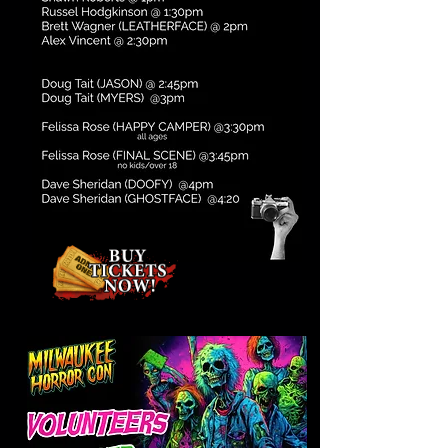
Subject to change