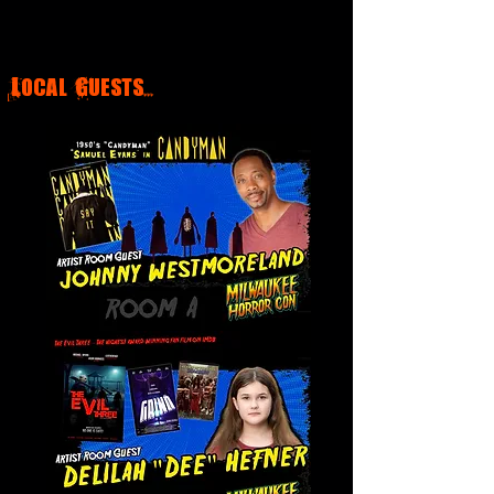
Local Guests...