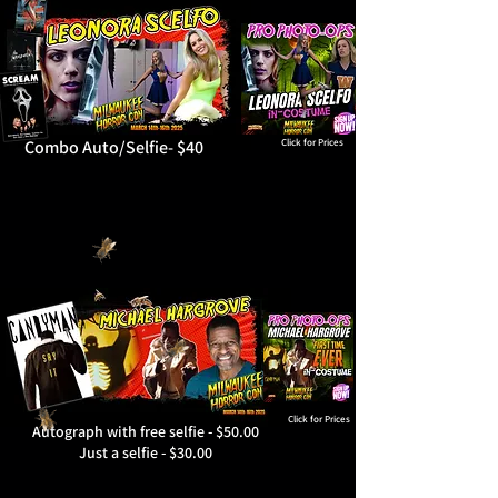
Combo Auto/Selfie- $40
Click for Prices
Click for Prices
Autograph with free selfie - $50.00
Just a selfie - $30.00