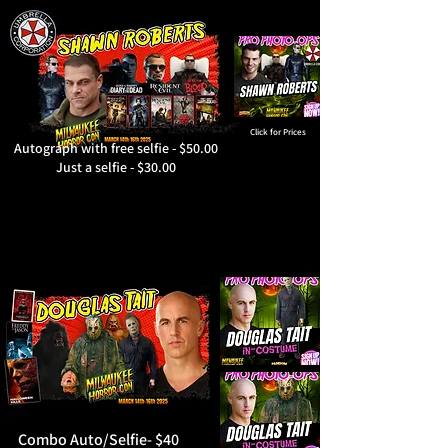
Click for Prices
Autograph with free selfie - $50.00
Just a selfie - $30.00
Combo Auto/Selfie- $40