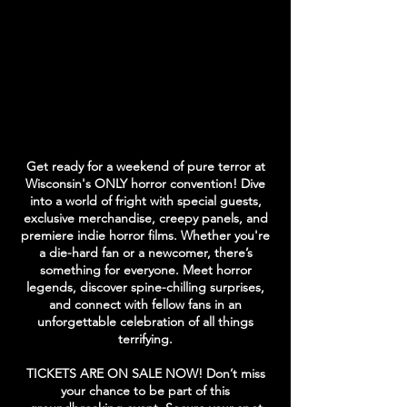
Get ready for a weekend of pure terror at
Wisconsin's ONLY horror convention! Dive
into a world of fright with special guests,
exclusive merchandise, creepy panels, and
premiere indie horror films. Whether you're
a die-hard fan or a newcomer, there’s
something for everyone.
​
Meet horror
legends, discover spine-chilling surprises,
and connect with fellow fans in an
unforgettable celebration of all things
terrifying.
TICKETS ARE ON SALE NOW! Don’t miss
your chance to be part of this