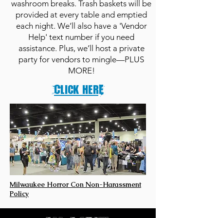
washroom breaks. Trash baskets will be
provided at every table and emptied
each night. We’ll also have a 'Vendor
Help' text number if you need
assistance. Plus, we’ll host a private
party for vendors to mingle—PLUS
MORE!
Click herE
Milwaukee Horror Con Non-Harassment
Policy