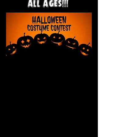
ALL AGES!!!