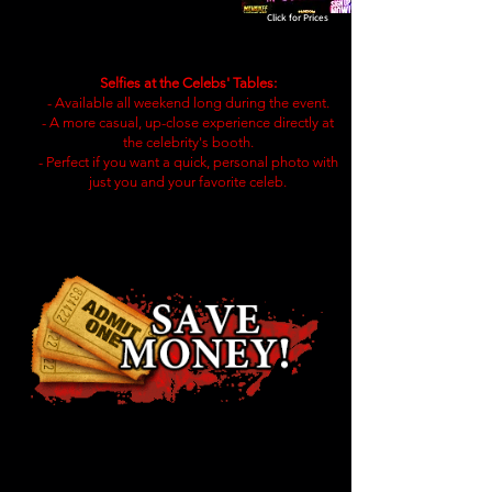
Click for Prices
Selfies at the Celebs' Tables:
- Available all weekend long during the event.
- A more casual, up-close experience directly at
the celebrity's booth.
- Perfect if you want a quick, personal photo with
just you and your favorite celeb.