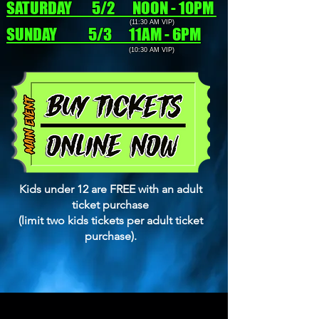
SATURDAY 5/2 NOON - 10PM
(11:30 AM VIP)
SUNDAY 5/3 11AM - 6PM
(10:30 AM VIP)
Kids under 12 are FREE with an adult
ticket purchase
(limit two kids tickets per adult ticket
purchase).