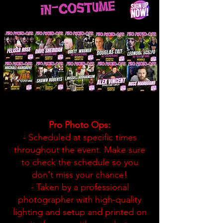
Pro Photo Ops:
- Scheduled at specific times
throughout the event. Make sure
to check the schedule so you
don't miss your chance!
- Taken by a professional
photographer with high-quality
lighting and setup and printed on