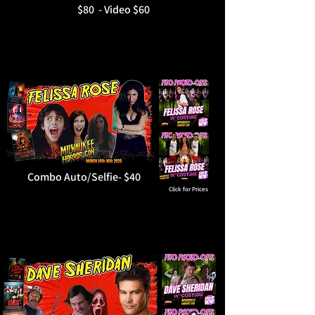
$80 - Video $60
Combo Auto/Selfie- $40
Click for Prices