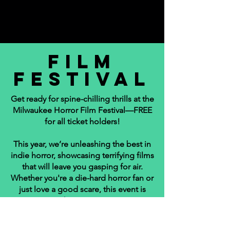
fILM
FESTIVAL
Get ready for spine-chilling thrills at the
Milwaukee Horror Film Festival—FREE
for all ticket holders!
This year, we’re unleashing the best in
indie horror, showcasing terrifying films
that will leave you gasping for air.
Whether you're a die-hard horror fan or
just love a good scare, this event is
your nightmare come true.