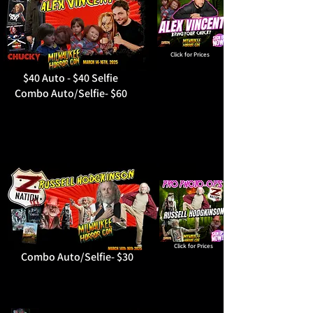
Click for Prices
$40 Auto - $40 Selfie
Combo Auto/Selfie- $60
Click for Prices
Combo Auto/Selfie- $30