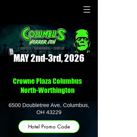
MAY 2nd-3rd, 2026
Crowne Plaza Columbus
North-Worthington
6500 Doubletree Ave, Columbus,
OH 43229
Hotel Promo Code