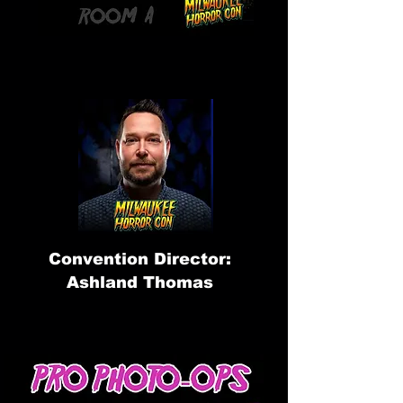
Convention Director:
Ashland Thomas