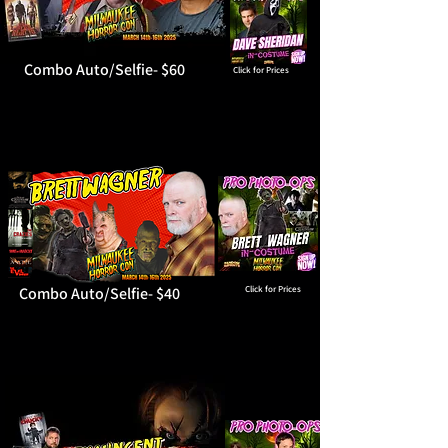
Combo Auto/Selfie- $60
Click for Prices
Combo Auto/Selfie- $40
Click for Prices