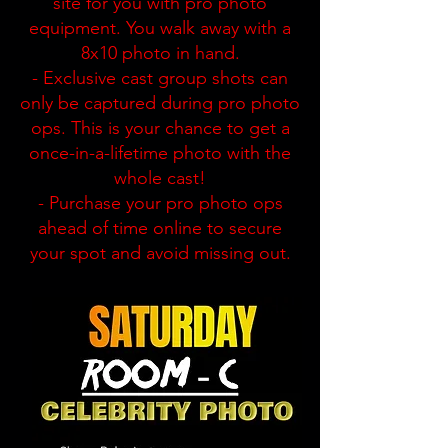
site for you with pro photo
equipment. You walk away with a
8x10 photo in hand.
- Exclusive cast group shots can
only be captured during pro photo
ops. This is your chance to get a
once-in-a-lifetime photo with the
whole cast!
- Purchase your pro photo ops
ahead of time online to secure
your spot and avoid missing out.