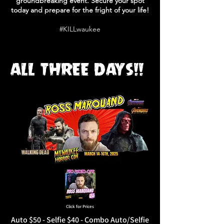
groundbreaking event. Secure your spot
today and prepare for the fright of your life!
#KILLwaukee
ALL THREE DAYS!!
Click for Prices
Auto $50 - Selfie $40 - Combo Auto/Selfie