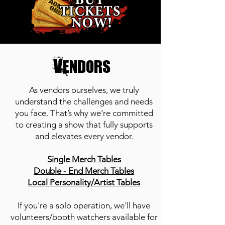
Vendors
As vendors ourselves, we truly
understand the challenges and needs
you face. That’s why we're committed
to creating a show that fully supports
and elevates every vendor.
Single Merch Tables
Double - End Merch Tables
Local Personality/Artist Tables
If you're a solo operation, we'll have
volunteers/booth watchers available for