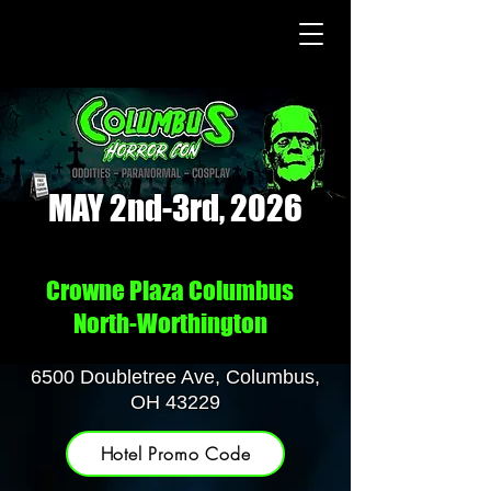
MAY 2nd-3rd, 2026
Crowne Plaza Columbus
North-Worthington
6500 Doubletree Ave, Columbus,
OH 43229
Hotel Promo Code