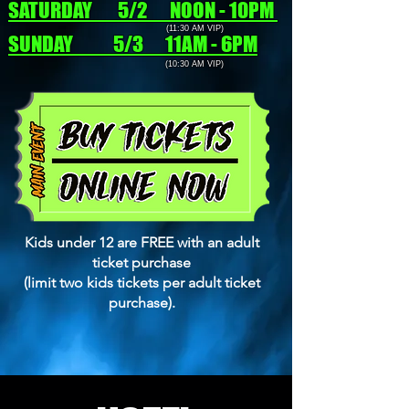
SATURDAY 5/2 NOON - 10PM
(11:30 AM VIP)
SUNDAY 5/3 11AM - 6PM
(10:30 AM VIP)
Kids under 12 are FREE with an adult
ticket purchase
(limit two kids tickets per adult ticket
purchase).