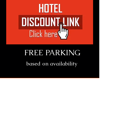
FREE PARKING
based on availability
Location
Crowne Plaza Columbus
North-Worthington
6500 Doubletree Ave, Columbus, OH
43229
Date