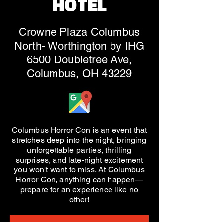
HOTEL
Crowne Plaza Columbus
North- Worthington by IHG
6500 Doubletree Ave,
Columbus, OH 43229
Columbus Horror Con is an event that
stretches deep into the night, bringing
unforgettable parties, thrilling
surprises, and late-night excitement
you won't want to miss. At Columbus
Horror Con, anything can happen—
prepare for an experience like no
other!