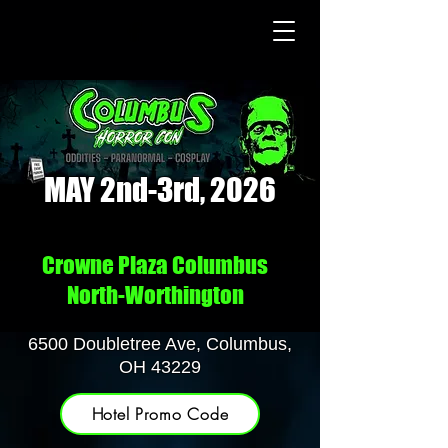
MAY 2nd-3rd, 2026
Crowne Plaza Columbus
North-Worthington
6500 Doubletree Ave, Columbus,
OH 43229
Hotel Promo Code