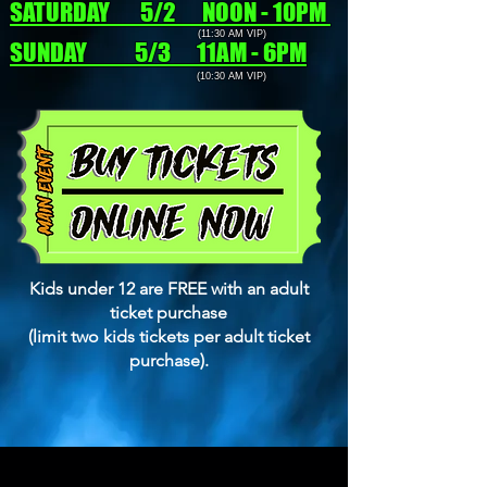
SATURDAY 5/2 NOON - 10PM
(11:30 AM VIP)
SUNDAY 5/3 11AM - 6PM
(10:30 AM VIP)
Kids under 12 are FREE with an adult
ticket purchase
(limit two kids tickets per adult ticket
purchase).