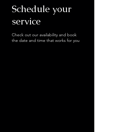
Schedule your
service
Check out our availability and book
the date and time that works for you